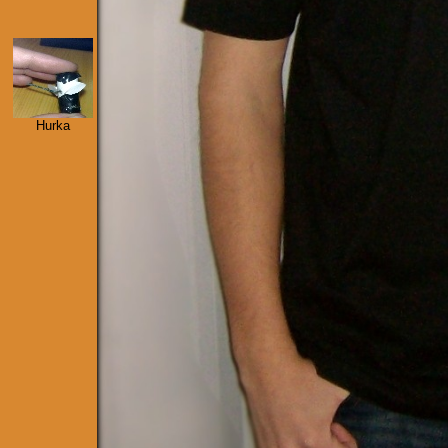
Hurka